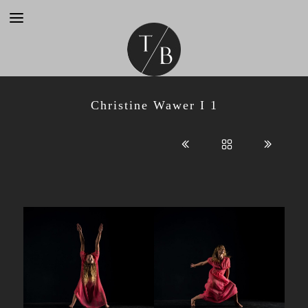
Christine Wawer I 1