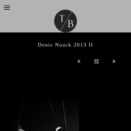
Denis Noack 2013 II