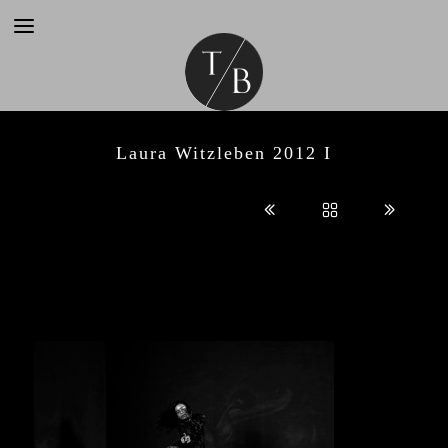
Laura Witzleben 2012 I