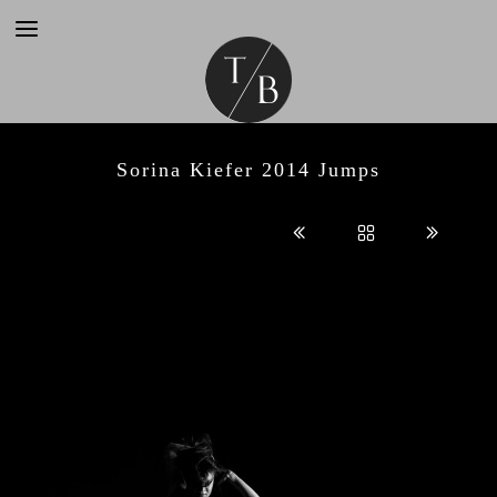
Sorina Kiefer 2014 Jumps