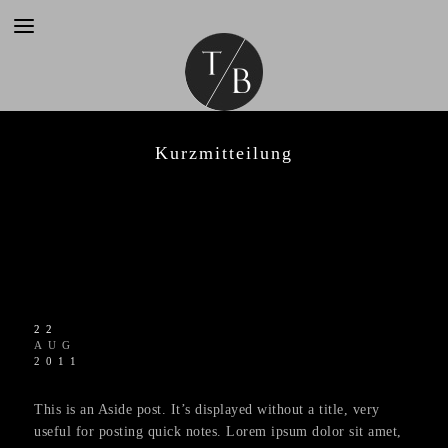
Kurzmitteilung
22
AUG
2011
This is an Aside post. It’s displayed without a title, very
useful for posting quick notes. Lorem ipsum dolor sit amet,