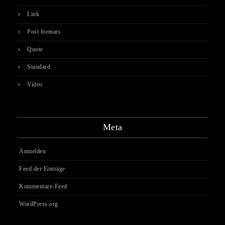
Link
Post formats
Quote
Standard
Video
Meta
Anmelden
Feed der Einträge
Kommentare-Feed
WordPress.org