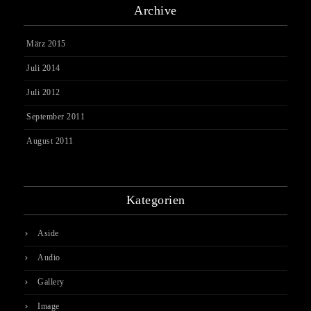
Archive
März 2015
Juli 2014
Juli 2012
September 2011
August 2011
Kategorien
Aside
Audio
Gallery
Image