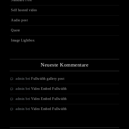
Standard Post
Self hosted video
Audio post
Quote
Image Lightbox
Neueste Kommentare
admin
bei
Fullwidth gallery post
admin
bei
Video Embed Fullwidth
admin
bei
Video Embed Fullwidth
admin
bei
Video Embed Fullwidth