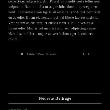
consectetur adipiscing elit. Phasellus blandit porta tellus non
vulputate. Nam in nulla ut augue bibendum aliquet eget eu
velit. Suspendisse non ligula sit amet felis volutpat hendrerit
eu ac odio. Etiam elementum dui vel libero laoreet sagittis.
Vestibulum ac elit orci, et cursus mauris. Nulla vehicula
lorem odio. Mauris vel mauris justo, sed adipiscing neque.
Nam ipsum dolor, congue ac vestibulum eget, luctus nec
ipsum.
/
Aside
Post formats
0
Neueste Beiträge