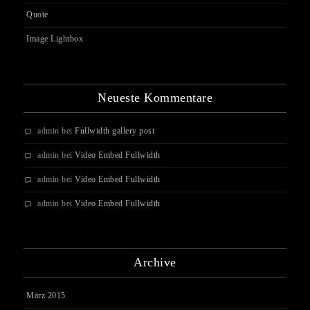
Quote
Image Lightbox
Neueste Kommentare
admin
bei
Fullwidth gallery post
admin
bei
Video Embed Fullwidth
admin
bei
Video Embed Fullwidth
admin
bei
Video Embed Fullwidth
Archive
März 2015