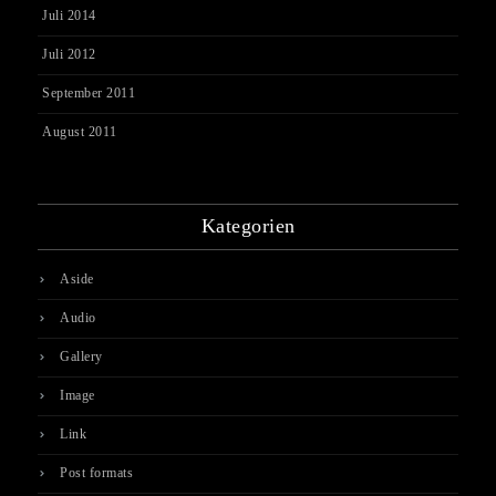
Juli 2014
Juli 2012
September 2011
August 2011
Kategorien
Aside
Audio
Gallery
Image
Link
Post formats