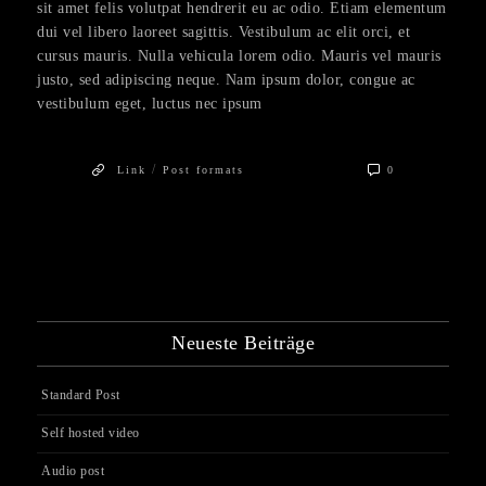
sit amet felis volutpat hendrerit eu ac odio. Etiam elementum
dui vel libero laoreet sagittis. Vestibulum ac elit orci, et
cursus mauris. Nulla vehicula lorem odio. Mauris vel mauris
justo, sed adipiscing neque. Nam ipsum dolor, congue ac
vestibulum eget, luctus nec ipsum
/
Link
Post formats
0
Neueste Beiträge
Standard Post
Self hosted video
Audio post