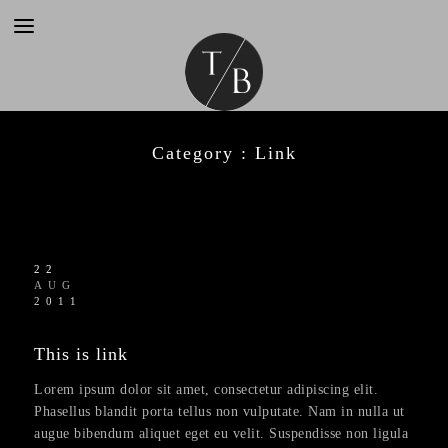
Category :
Link
22
AUG
2011
This is link
Lorem ipsum dolor sit amet, consectetur adipiscing elit.
Phasellus blandit porta tellus non vulputate. Nam in nulla ut
augue bibendum aliquet eget eu velit. Suspendisse non ligula