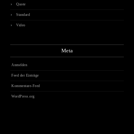
Quote
Standard
Video
Meta
Anmelden
Feed der Einträge
Kommentare-Feed
WordPress.org