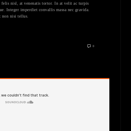
lis nisl, at venenatis tortor. In at velit ac turpis
ue. Integer imperdiet convallis massa nec gravida.
 non nisi tellus.
0