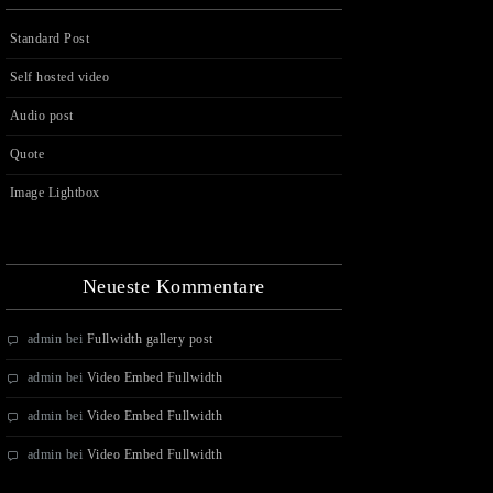
Standard Post
Self hosted video
Audio post
Quote
Image Lightbox
Neueste Kommentare
admin
bei
Fullwidth gallery post
admin
bei
Video Embed Fullwidth
admin
bei
Video Embed Fullwidth
admin
bei
Video Embed Fullwidth