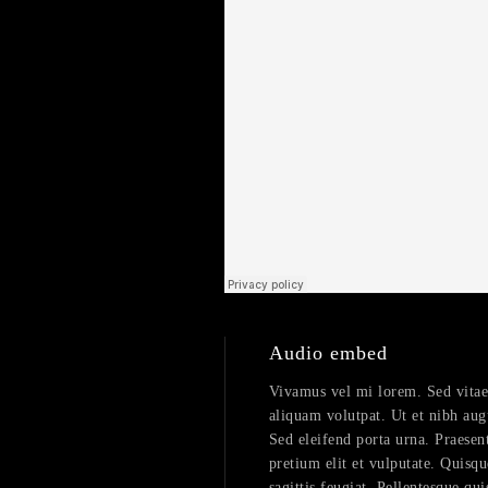
Audio embed
Vivamus vel mi lorem. Sed vitae fe
aliquam volutpat. Ut et nibh aug
Sed eleifend porta urna. Praesent
pretium elit et vulputate. Quisqu
sagittis feugiat. Pellentesque qui