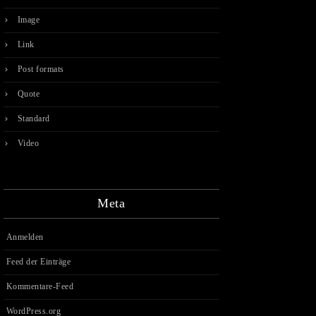
Image
Link
Post formats
Quote
Standard
Video
Meta
Anmelden
Feed der Einträge
Kommentare-Feed
WordPress.org