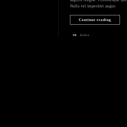
Nulla vel imperdiet augue.
Continue reading
Audio