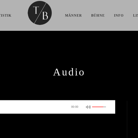
ISTIK
MÄNNER
BÜHNE
INFO
LI
Audio

00:00