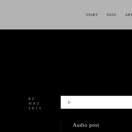
START
TANZ
ART
02

MRZ
2015
Audio post