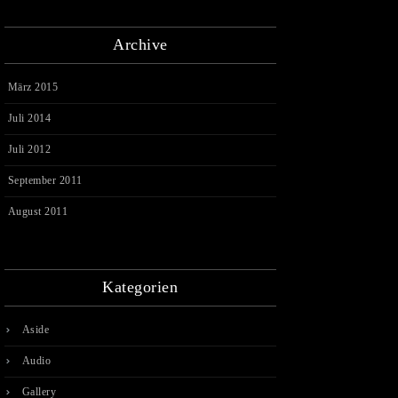
Archive
März 2015
Juli 2014
Juli 2012
September 2011
August 2011
Kategorien
Aside
Audio
Gallery