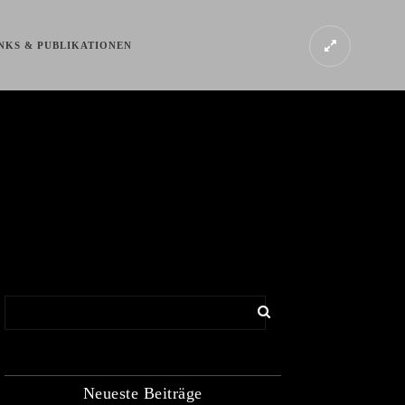
NKS & PUBLIKATIONEN
Neueste Beiträge