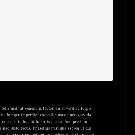
lis nisl, at venenatis tortor. In at velit ac turpis
ue. Integer imperdiet convallis massa nec gravida.
 non nisi tellus, ut lobortis massa. Sed pretium
e nec justo lacus. Phasellus tristique sapien ut dui
s leo vitae magna vulputate ultrices quis vitae justo.