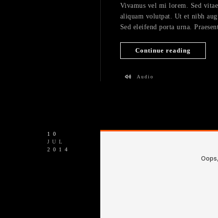
Vivamus vel mi lorem. Sed vitae fe
aliquam volutpat. Ut et nibh aug
Sed eleifend porta urna. Praesent
Continue reading
Audio
10
JUL
2014