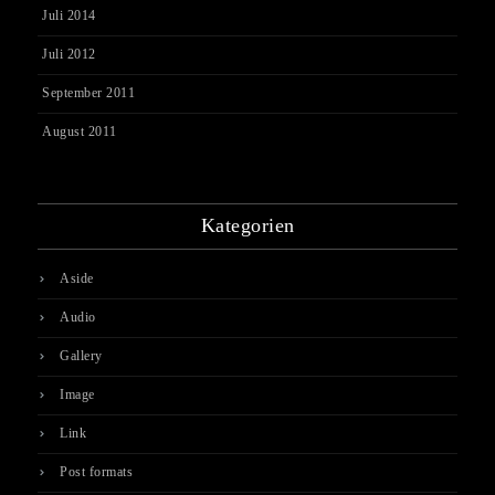
Juli 2014
Juli 2012
September 2011
August 2011
Kategorien
Aside
Audio
Gallery
Image
Link
Post formats