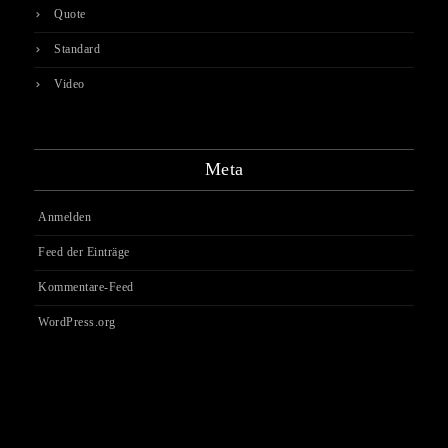
Quote
Standard
Video
Meta
Anmelden
Feed der Einträge
Kommentare-Feed
WordPress.org