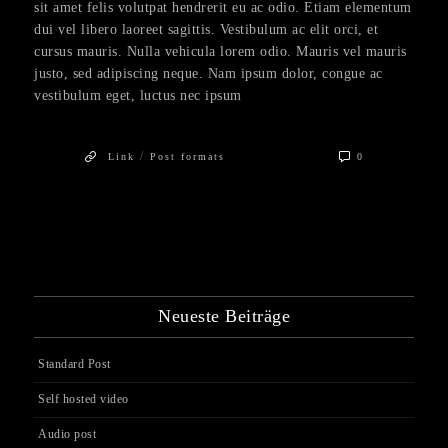
sit amet felis volutpat hendrerit eu ac odio. Etiam elementum
dui vel libero laoreet sagittis. Vestibulum ac elit orci, et
cursus mauris. Nulla vehicula lorem odio. Mauris vel mauris
justo, sed adipiscing neque. Nam ipsum dolor, congue ac
vestibulum eget, luctus nec ipsum
/
Link
Post formats
0
Neueste Beiträge
Standard Post
Self hosted video
Audio post