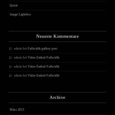
Quote
Image Lightbox
Neueste Kommentare
admin
bei
Fullwidth gallery post
admin
bei
Video Embed Fullwidth
admin
bei
Video Embed Fullwidth
admin
bei
Video Embed Fullwidth
Archive
März 2015