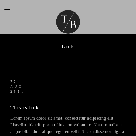
Link
22
AUG
2011
This is link
Lorem ipsum dolor sit amet, consectetur adipiscing elit.
Phasellus blandit porta tellus non vulputate. Nam in nulla ut
augue bibendum aliquet eget eu velit. Suspendisse non ligula